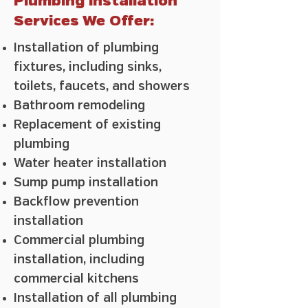
Plumbing Installation
Services We Offer:
Installation of plumbing
fixtures, including sinks,
toilets, faucets, and showers
Bathroom remodeling
Replacement of existing
plumbing
Water heater installation
Sump pump installation
Backflow prevention
installation
Commercial plumbing
installation, including
commercial kitchens
Installation of all plumbing