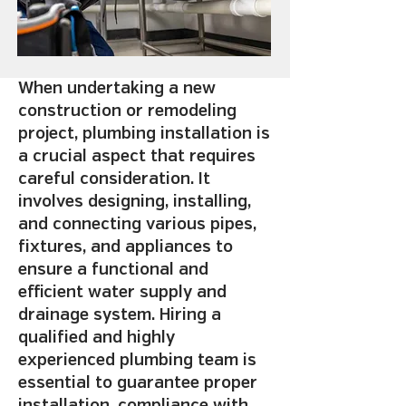
When undertaking a new
construction or remodeling
project, plumbing installation is
a crucial aspect that requires
careful consideration. It
involves designing, installing,
and connecting various pipes,
fixtures, and appliances to
ensure a functional and
efficient water supply and
drainage system. Hiring a
qualified and highly
experienced plumbing team is
essential to guarantee proper