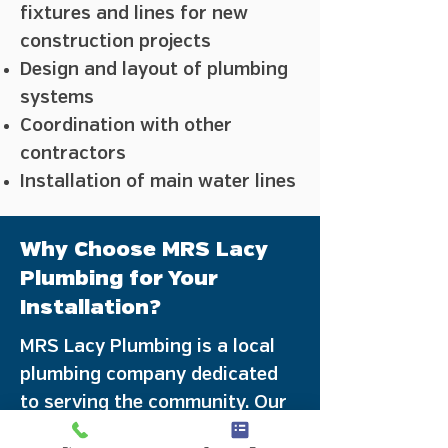
fixtures and lines for new
construction projects
Design and layout of plumbing
systems
Coordination with other
contractors
Installation of main water lines
Why Choose MRS Lacy
Plumbing for Your
Installation?
MRS Lacy Plumbing is a local
plumbing company dedicated
to serving the community. Our
licensed plumbers are familiar