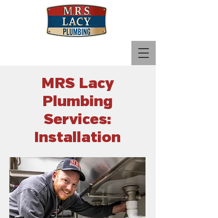
Call Now:
765-780-7890
MRS Lacy
Plumbing
Services:
Installation