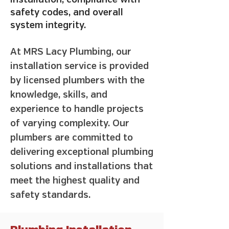
installation, compliance with
safety codes, and overall
system integrity.
At MRS Lacy Plumbing, our
installation service is provided
by licensed plumbers with the
knowledge, skills, and
experience to handle projects
of varying complexity. Our
plumbers are committed to
delivering exceptional plumbing
solutions and installations that
meet the highest quality and
safety standards.